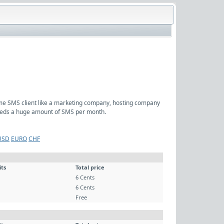
ume SMS client like a marketing company, hosting company
 needs a huge amount of SMS per month.
USD
EURO
CHF
its
Total price
6 Cents
6 Cents
Free