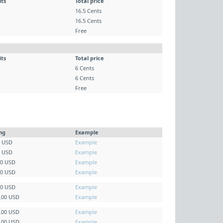
its
Total price
16.5 Cents
16.5 Cents
Free
its
Total price
6 Cents
6 Cents
Free
ing
Example
0 USD
Example
0 USD
Example
00 USD
Example
00 USD
Example
00 USD
Example
5.00 USD
Example
0.00 USD
Example
5.00 USD
Example