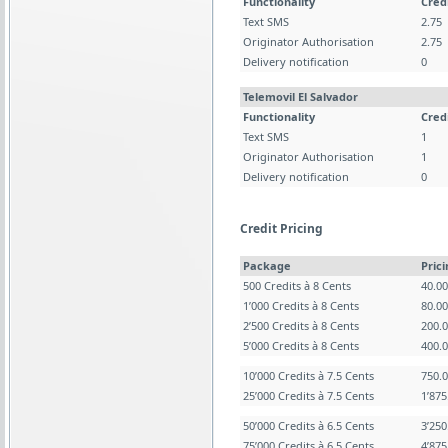
Functionality
Cred
Text SMS
2.75
Originator Authorisation
2.75
Delivery notification
0
Telemovil El Salvador
Functionality
Cred
Text SMS
1
Originator Authorisation
1
Delivery notification
0
Credit Pricing
Package
Pric
500 Credits à 8 Cents
40.0
1’000 Credits à 8 Cents
80.0
2’500 Credits à 8 Cents
200.
5’000 Credits à 8 Cents
400.
10’000 Credits à 7.5 Cents
750.
25’000 Credits à 7.5 Cents
1’87
50’000 Credits à 6.5 Cents
3’25
75’000 Credits à 6.5 Cents
4’87