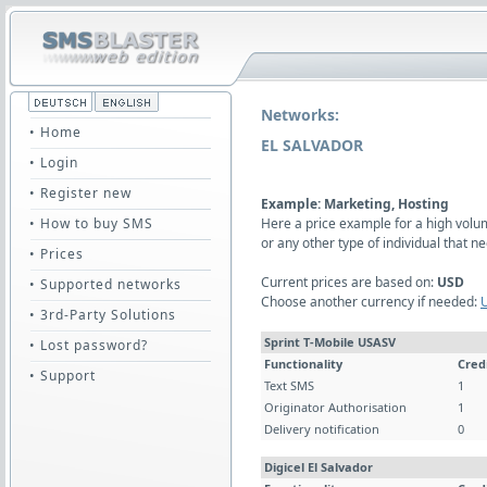
Networks:
• Home
EL SALVADOR
• Login
• Register new
Example: Marketing, Hosting
• How to buy SMS
Here a price example for a high vol
or any other type of individual that
• Prices
Current prices are based on:
USD
• Supported networks
Choose another currency if needed:
• 3rd-Party Solutions
Sprint T-Mobile USASV
• Lost password?
Functionality
Cred
• Support
Text SMS
1
Originator Authorisation
1
Delivery notification
0
Digicel El Salvador