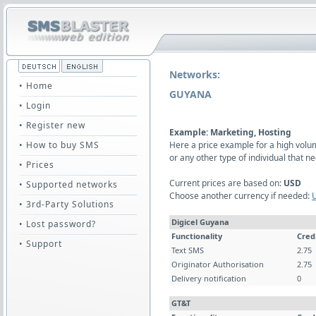
Networks:
• Home
GUYANA
• Login
• Register new
Example: Marketing, Hosting
• How to buy SMS
Here a price example for a high vol
or any other type of individual that
• Prices
Current prices are based on:
USD
• Supported networks
Choose another currency if needed:
• 3rd-Party Solutions
Digicel Guyana
• Lost password?
Functionality
Cred
• Support
Text SMS
2.75
Originator Authorisation
2.75
Delivery notification
0
GT&T