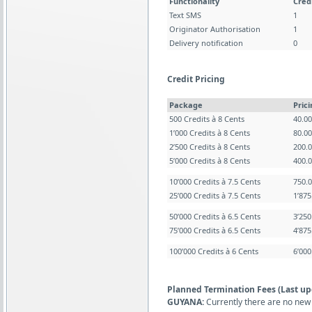
Functionality
Cred
Text SMS
1
Originator Authorisation
1
Delivery notification
0
Credit Pricing
Package
Pric
500 Credits à 8 Cents
40.0
1’000 Credits à 8 Cents
80.0
2’500 Credits à 8 Cents
200.
5’000 Credits à 8 Cents
400.
10’000 Credits à 7.5 Cents
750.
25’000 Credits à 7.5 Cents
1’87
50’000 Credits à 6.5 Cents
3’25
75’000 Credits à 6.5 Cents
4’87
100’000 Credits à 6 Cents
6’00
Planned Termination Fees (Last up
GUYANA:
Currently there are no new