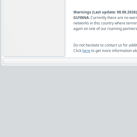
Warnings (Last update: 08.08.2026)
GUYANA:
Currently there are no warn
networks in this country where termi
again on one of our roaming partners
Do not hesitate to contact us for addi
Click
here
to get more information abo