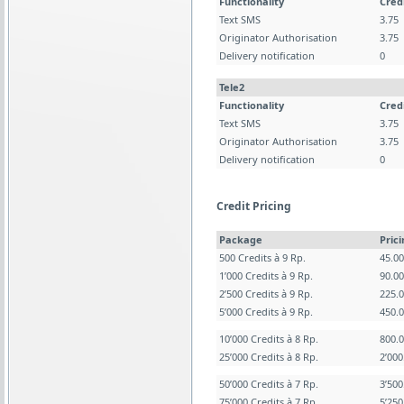
Functionality
Cred
Text SMS
3.75
Originator Authorisation
3.75
Delivery notification
0
Tele2
Functionality
Cred
Text SMS
3.75
Originator Authorisation
3.75
Delivery notification
0
Credit Pricing
Package
Pric
500 Credits à 9 Rp.
45.0
1’000 Credits à 9 Rp.
90.0
2’500 Credits à 9 Rp.
225.
5’000 Credits à 9 Rp.
450.
10’000 Credits à 8 Rp.
800.
25’000 Credits à 8 Rp.
2’00
50’000 Credits à 7 Rp.
3’50
75’000 Credits à 7 Rp.
5’25