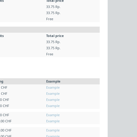
its
Total price
33.75 Rp.
33.75 Rp.
Free
its
Total price
33.75 Rp.
33.75 Rp.
Free
ing
Example
0 CHF
Example
0 CHF
Example
00 CHF
Example
00 CHF
Example
00 CHF
Example
0.00 CHF
Example
0.00 CHF
Example
0.00 CHF
Example