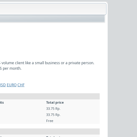
volume client like a small business or a private person.
S per month.
USD
EURO
CHF
its
Total price
33.75 Rp.
33.75 Rp.
Free