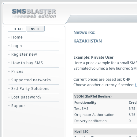
Networks:
• Home
KAZAKHSTAN
• Login
• Register new
Example: Private User
• How to buy SMS
Here a price example for a small SMS 
Estimated volume: a few hundred SM
• Prices
Current prices are based on:
CHF
• Supported networks
Choose another currency if needed:
• 3rd-Party Solutions
VEON (KaRTel Beeline)
• Lost password?
Functionality
Cred
• Support
Text SMS
3.75
Originator Authorisation
3.75
Delivery notification
0
Kcell JSC