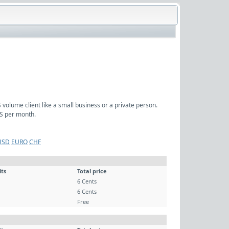
volume client like a small business or a private person.
S per month.
USD
EURO
CHF
its
Total price
6 Cents
6 Cents
Free