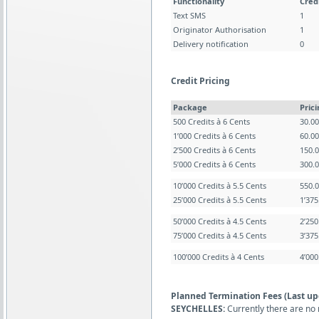
Functionality
Cred
Text SMS
1
Originator Authorisation
1
Delivery notification
0
Credit Pricing
Package
Pric
500 Credits à 6 Cents
30.0
1’000 Credits à 6 Cents
60.0
2’500 Credits à 6 Cents
150.
5’000 Credits à 6 Cents
300.
10’000 Credits à 5.5 Cents
550.
25’000 Credits à 5.5 Cents
1’37
50’000 Credits à 4.5 Cents
2’25
75’000 Credits à 4.5 Cents
3’37
100’000 Credits à 4 Cents
4’00
Planned Termination Fees (Last up
SEYCHELLES:
Currently there are no