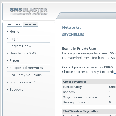
Networks:
• Home
SEYCHELLES
• Login
• Register new
Example: Private User
• How to buy SMS
Here a price example for a small SMS 
Estimated volume: a few hundred SM
• Prices
Current prices are based on:
EURO
• Supported networks
Choose another currency if needed:
• 3rd-Party Solutions
Airtel Seychelles
• Lost password?
Functionality
Cred
• Support
Text SMS
1
Originator Authorisation
1
Delivery notification
0
C&W Wireless Seychelles