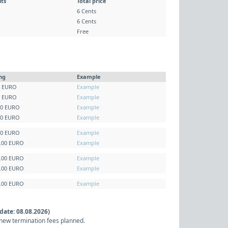
its
Total price
6 Cents
6 Cents
Free
ing
Example
0 EURO
Example
0 EURO
Example
00 EURO
Example
00 EURO
Example
00 EURO
Example
5.00 EURO
Example
0.00 EURO
Example
5.00 EURO
Example
0.00 EURO
Example
date: 08.08.2026)
 new termination fees planned.