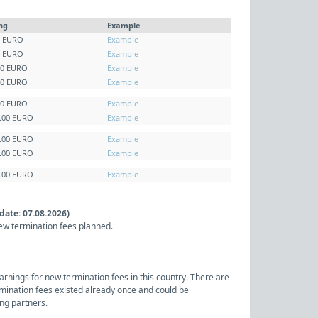
ing
Example
0 EURO
Example
0 EURO
Example
00 EURO
Example
00 EURO
Example
00 EURO
Example
5.00 EURO
Example
0.00 EURO
Example
5.00 EURO
Example
0.00 EURO
Example
date: 07.08.2026)
ew termination fees planned.
arnings for new termination fees in this country. There are
rmination fees existed already once and could be
ng partners.