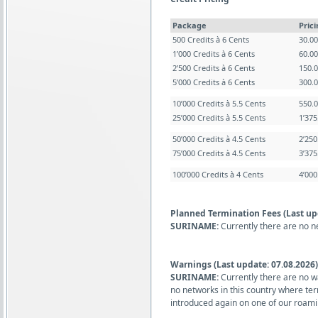
Package
Pric
500 Credits à 6 Cents
30.0
1’000 Credits à 6 Cents
60.0
2’500 Credits à 6 Cents
150.
5’000 Credits à 6 Cents
300.
10’000 Credits à 5.5 Cents
550.
25’000 Credits à 5.5 Cents
1’37
50’000 Credits à 4.5 Cents
2’25
75’000 Credits à 4.5 Cents
3’37
100’000 Credits à 4 Cents
4’00
Planned Termination Fees (Last up
SURINAME:
Currently there are no n
Warnings (Last update: 07.08.2026)
SURINAME:
Currently there are no w
no networks in this country where te
introduced again on one of our roami