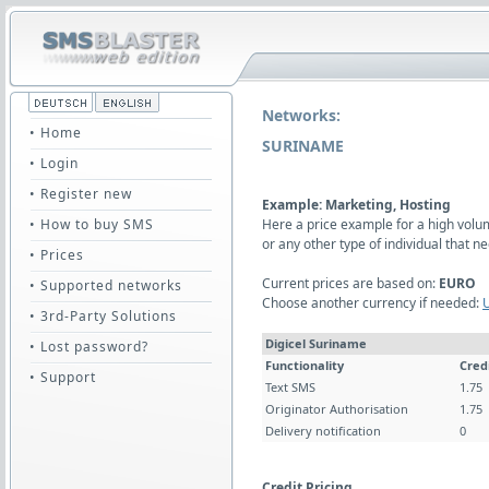
Networks:
• Home
SURINAME
• Login
• Register new
Example: Marketing, Hosting
• How to buy SMS
Here a price example for a high vol
or any other type of individual that
• Prices
Current prices are based on:
EURO
• Supported networks
Choose another currency if needed:
• 3rd-Party Solutions
Digicel Suriname
• Lost password?
Functionality
Cred
• Support
Text SMS
1.75
Originator Authorisation
1.75
Delivery notification
0
Credit Pricing