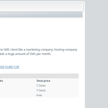
ume SMS client like a marketing company, hosting company
 needs a huge amount of SMS per month.
USD
EURO
CHF
its
Total price
7 Cents
7 Cents
Free