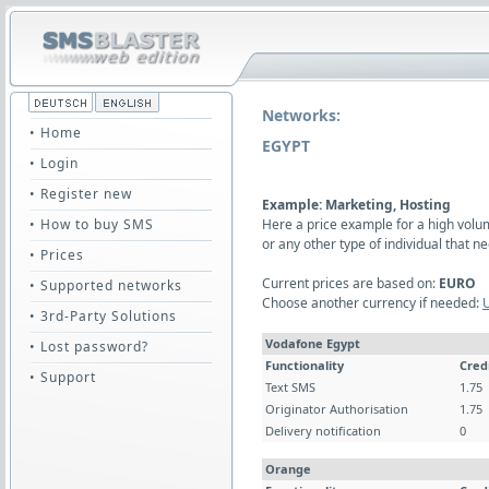
Networks:
• Home
EGYPT
• Login
• Register new
Example: Marketing, Hosting
• How to buy SMS
Here a price example for a high vol
or any other type of individual that
• Prices
Current prices are based on:
EURO
• Supported networks
Choose another currency if needed:
• 3rd-Party Solutions
Vodafone Egypt
• Lost password?
Functionality
Cred
• Support
Text SMS
1.75
Originator Authorisation
1.75
Delivery notification
0
Orange