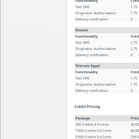
Functionality
Cred
Text SMS
1.75
Originator Authorisation
1.75
Delivery notification
0
Etisalat
Functionality
Cred
Text SMS
2.75
Originator Authorisation
2.75
Delivery notification
0
Telecom Egypt
Functionality
Cred
Text SMS
1.75
Originator Authorisation
1.75
Delivery notification
0
Credit Pricing
Package
Pric
500 Credits à 6 Cents
30.0
1’000 Credits à 6 Cents
60.0
2’500 Credits à 6 Cents
150.