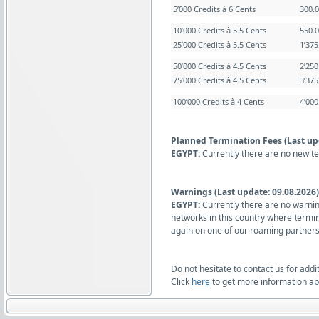
5’000 Credits à 6 Cents
300.
10’000 Credits à 5.5 Cents
550.
25’000 Credits à 5.5 Cents
1’37
50’000 Credits à 4.5 Cents
2’25
75’000 Credits à 4.5 Cents
3’37
100’000 Credits à 4 Cents
4’00
Planned Termination Fees (Last up
EGYPT:
Currently there are no new t
Warnings (Last update: 09.08.2026)
EGYPT:
Currently there are no warnin
networks in this country where termi
again on one of our roaming partners
Do not hesitate to contact us for addi
Click
here
to get more information abo